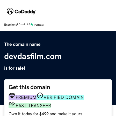
Excellent
4.5 out of 5
The domain name
devdasfilm.com
is for sale!
Get this domain
PREMIUM
VERIFIED DOMAIN
FAST TRANSFER
Own it today for $499 and make it yours.