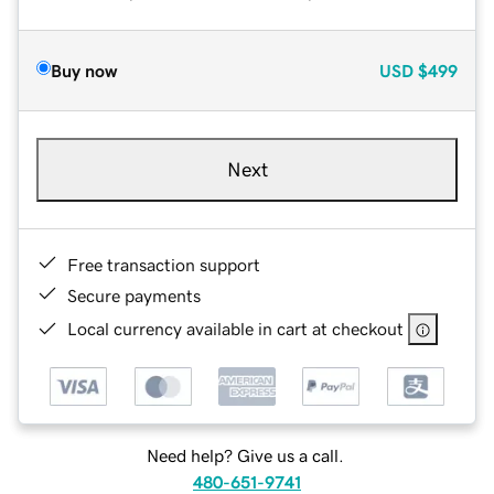
Buy now
USD
$499
Next
Free transaction support
Secure payments
Local currency available in cart at checkout
Need help? Give us a call.
480-651-9741