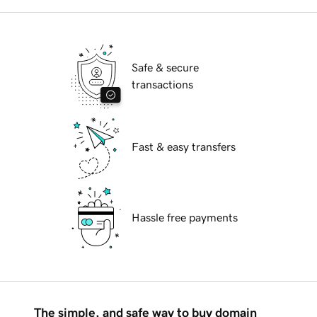
Safe & secure
transactions
Fast & easy transfers
Hassle free payments
The simple, and safe way to buy domain